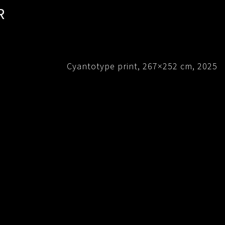
R
Cyantotype print, 267×252 cm, 2025