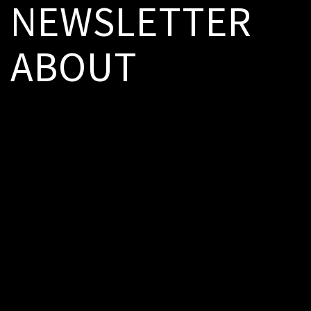
NEWSLETTER
ABOUT