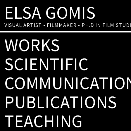
ELSA GOMIS
VISUAL ARTIST • FILMMAKER • PH.D IN FILM STUD
WORKS
SCIENTIFIC
COMMUNICATIO
PUBLICATIONS
TEACHING