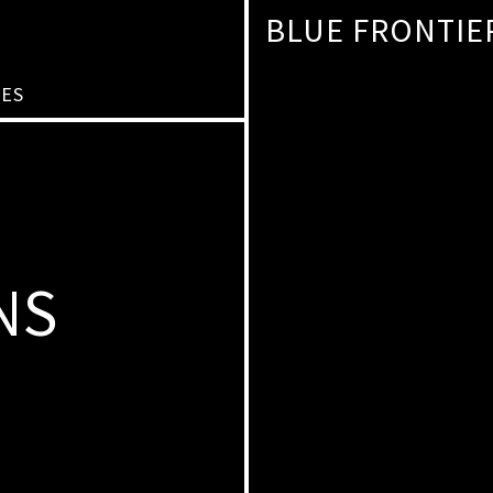
BLUE FRONTIE
IES
NS